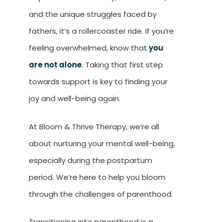
and the unique struggles faced by
fathers, it’s a rollercoaster ride. If you’re
feeling overwhelmed, know that
you
are not alone
. Taking that first step
towards support is key to finding your
joy and well-being again.
At Bloom & Thrive Therapy, we’re all
about nurturing your mental well-being,
especially during the postpartum
period. We’re here to help you bloom
through the challenges of parenthood.
Transitioning into parenthood is a