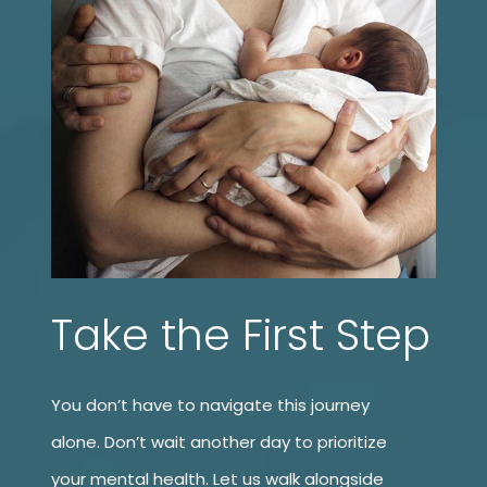
Take the First Step
You don’t have to navigate this journey
alone. Don’t wait another day to prioritize
your mental health. Let us walk alongside