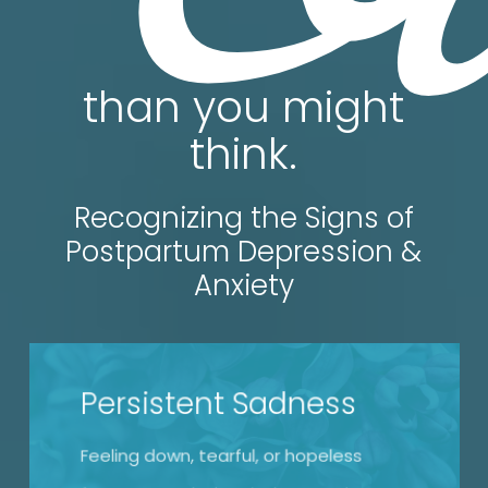
than you might
think.
Recognizing the Signs of
Postpartum Depression &
Anxiety
Persistent Sadness
Feeling down, tearful, or hopeless