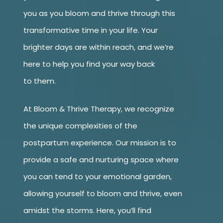
you as you bloom and thrive through this
transformative time in your life. Your
brighter days are within reach, and we’re
here to help you find your way back
to them.
At Bloom & Thrive Therapy, we recognize
the unique complexities of the
postpartum experience. Our mission is to
provide a safe and nurturing space where
you can tend to your emotional garden,
allowing yourself to bloom and thrive, even
amidst the storms. Here, you’ll find