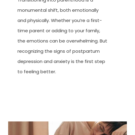
monumental shift, both emotionally
and physically. Whether you’re a first-
time parent or adding to your family,
the emotions can be overwhelming. But
recognizing the signs of postpartum
depression and anxiety is the first step
to feeling better.