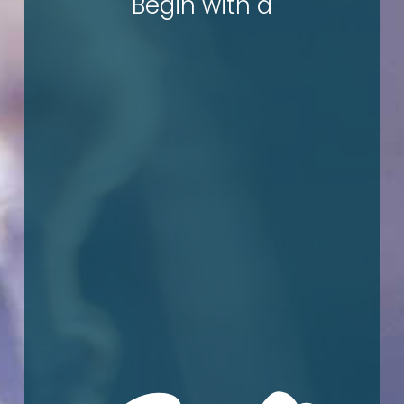
c
Begin with a