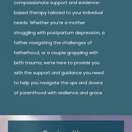
compassionate support and evidence-
based therapy tailored to your individual
needs. Whether you’re a mother
struggling with postpartum depression, a
father navigating the challenges of
fatherhood, or a couple grappling with
birth trauma, we’re here to provide you
with the support and guidance you need
to help you navigate the ups and downs
of parenthood with resilience and grace.