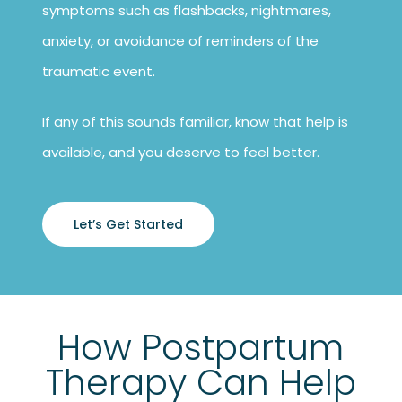
symptoms such as flashbacks, nightmares,
anxiety, or avoidance of reminders of the
traumatic event.
If any of this sounds familiar, know that help is
available, and you deserve to feel better.
Let’s Get Started
How Postpartum
Therapy Can Help