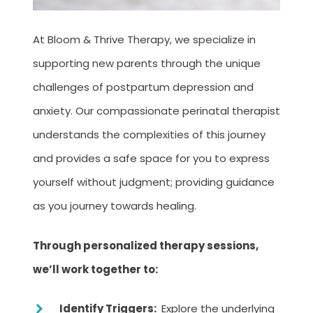
At Bloom & Thrive Therapy, we specialize in
supporting new parents through the unique
challenges of postpartum depression and
anxiety. Our compassionate perinatal therapist
understands the complexities of this journey
and provides a safe space for you to express
yourself without judgment; providing guidance
as you journey towards healing.
Through personalized therapy sessions,
we’ll work together to:
Identify Triggers:
Explore the underlying