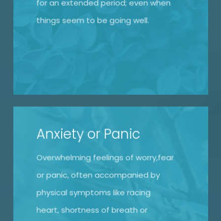
for an extended period; even when
things seem to be going well.
Anxiety or Panic
Overwhelming feelings of worry,fear
or panic, often accompanied by
physical symptoms like racing
heart, shortness of breath or