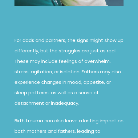
For dads and partners, the signs might show up
differently, but the struggles are just as real.
These may include feelings of overwhelm,
stress, agitation, or isolation. Fathers may also
experience changes in mood, appetite, or
sleep patterns, as well as a sense of
detachment or inadequacy.
Birth trauma can also leave a lasting impact on
both mothers and fathers, leading to