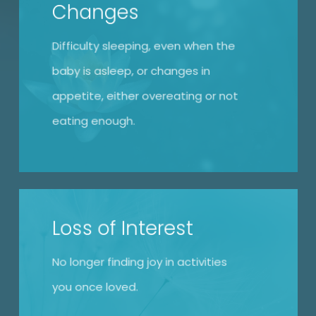
Changes
Difficulty sleeping, even when the
baby is asleep, or changes in
appetite, either overeating or not
eating enough.
Loss of Interest
No longer finding joy in activities
you once loved.