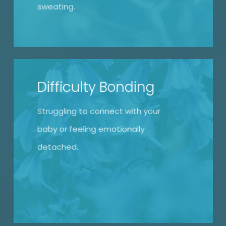
sweating.
Difficulty Bonding
Struggling to connect with your
baby or feeling emotionally
detached.