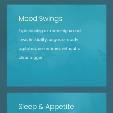
Mood Swings
Experiencing extreme highs and
lows, irritability, anger, or easily
agitated, sometimes without a
clear trigger.
Sleep & Appetite