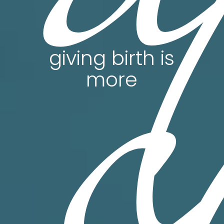
c
giving birth is
more