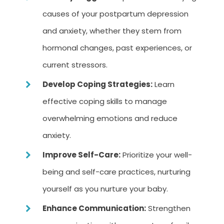
causes of your postpartum depression
and anxiety, whether they stem from
hormonal changes, past experiences, or
current stressors.
Develop Coping Strategies:
Learn
effective coping skills to manage
overwhelming emotions and reduce
anxiety.
Improve Self-Care:
Prioritize your well-
being and self-care practices, nurturing
yourself as you nurture your baby.
Enhance Communication:
Strengthen