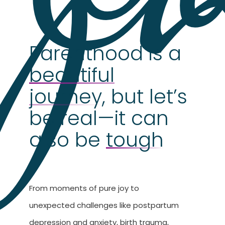
Parenthood is a
beautiful
journey
, but let’s
be real—it can
also be
tough
From moments of pure joy to
unexpected challenges like postpartum
depression and anxiety, birth trauma,