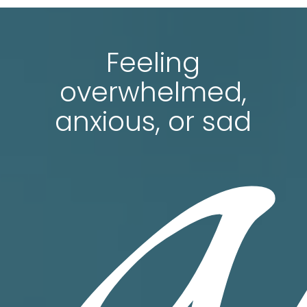
a
Feeling
overwhelmed,
anxious, or sad