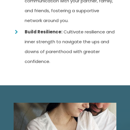
communication with your partner, family,
and friends, fostering a supportive
network around you.
Build Resilience:
Cultivate resilience and
inner strength to navigate the ups and
downs of parenthood with greater
confidence.