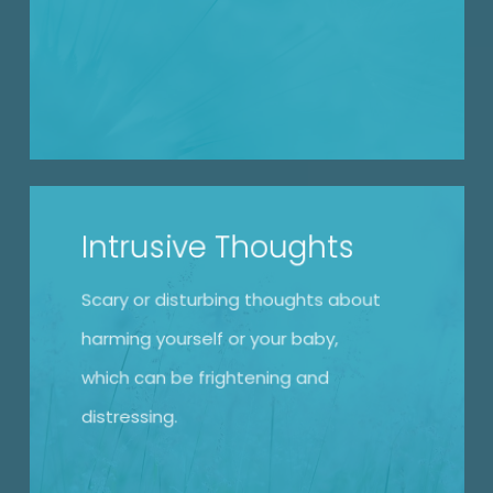
Intrusive Thoughts
Scary or disturbing thoughts about
harming yourself or your baby,
which can be frightening and
distressing.