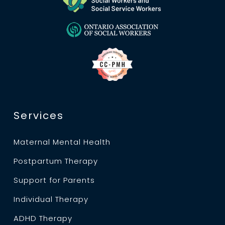
Services
Maternal Mental Health
Postpartum Therapy
Support for Parents
Individual Therapy
ADHD Therapy