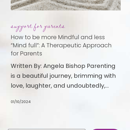
How
support for parents
to
be
How to be more Mindful and less
more
“Mind full”: A Therapeutic Approach
for Parents
Mindful
and
Written By: Angela Bishop Parenting
less
is a beautiful journey, brimming with
“Mind
love, laughter, and undoubtedly,…
full”:
01/10/2024
A
Therapeutic
Approach