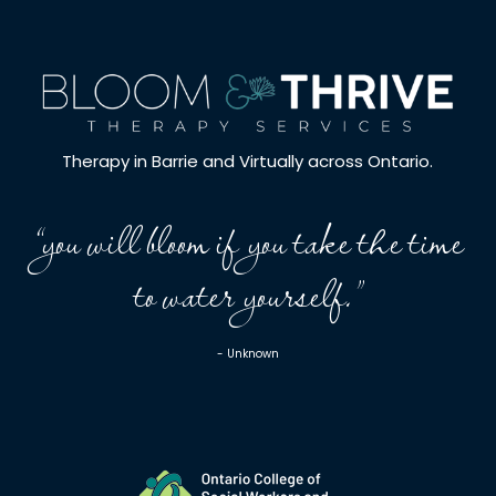
Therapy in Barrie and Virtually across Ontario.
“you will bloom if you take the time
to water yourself.”
- Unknown