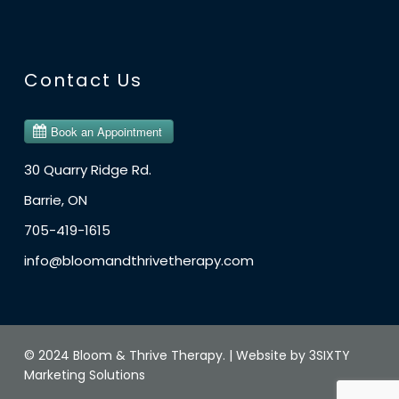
Contact Us
30 Quarry Ridge Rd.
Barrie, ON
705-419-1615
info@bloomandthrivetherapy.com
© 2024 Bloom & Thrive Therapy. |
Website by 3SIXTY
Marketing Solutions