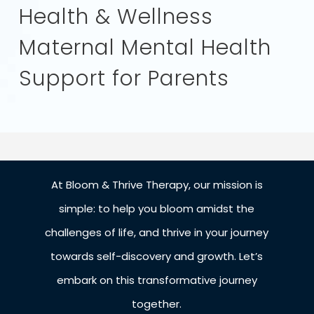
Health & Wellness
Maternal Mental Health
Support for Parents
At Bloom & Thrive Therapy, our mission is
simple: to help you bloom amidst the
challenges of life, and thrive in your journey
towards self-discovery and growth. Let’s
embark on this transformative journey
together.