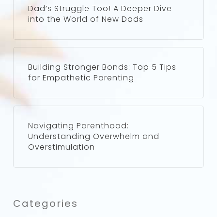
Dad’s Struggle Too! A Deeper Dive
into the World of New Dads
Building Stronger Bonds: Top 5 Tips
for Empathetic Parenting
Navigating Parenthood:
Understanding Overwhelm and
Overstimulation
Categories