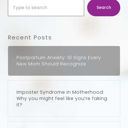
Search
for
Search
Parents
Recent Posts
Postpartum Anxiety: 10 Signs Every
New Mom Should Recognize
Imposter Syndrome in Motherhood:
Why you might feel like you’re faking
it?