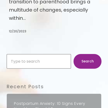
transition to parenthood brings a
After
multitude of changes, especially
Introducing
within…
a
New
12/20/2023
Baby
Search
Search
Recent Posts
Postpartum Anxiety: 10 Signs Every