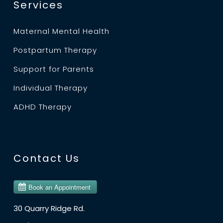
Services
Maternal Mental Health
Postpartum Therapy
Support for Parents
Individual Therapy
ADHD Therapy
Contact Us
30 Quarry Ridge Rd.