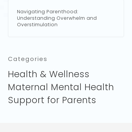
Navigating Parenthood:
Understanding Overwhelm and
Overstimulation
Categories
Health & Wellness
Maternal Mental Health
Support for Parents