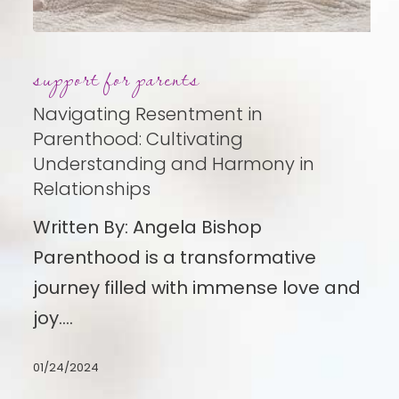
Navigating
support for parents
Resentment
in
Navigating Resentment in
Parenthood:
Parenthood: Cultivating
Understanding and Harmony in
Cultivating
Relationships
Understanding
Written By: Angela Bishop
and
Parenthood is a transformative
Harmony
journey filled with immense love and
in
joy.…
Relationships
01/24/2024