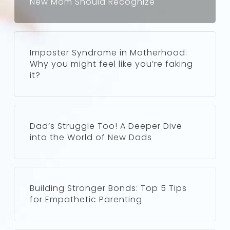
New Mom Should Recognize
Imposter Syndrome in Motherhood:
Why you might feel like you’re faking
it?
Dad’s Struggle Too! A Deeper Dive
into the World of New Dads
Building Stronger Bonds: Top 5 Tips
for Empathetic Parenting