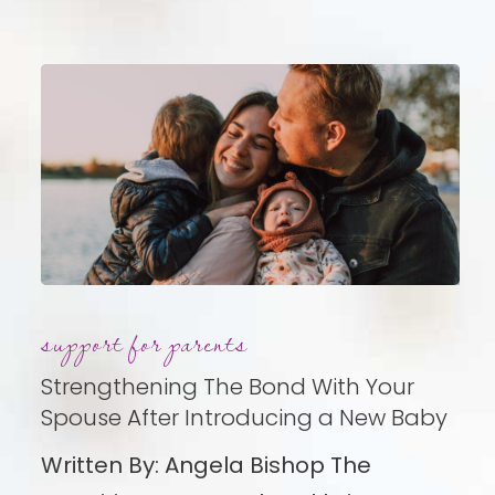
Strengthening
support for parents
The
Bond
Strengthening The Bond With Your
With
Spouse After Introducing a New Baby
Your
Written By: Angela Bishop The
Spouse