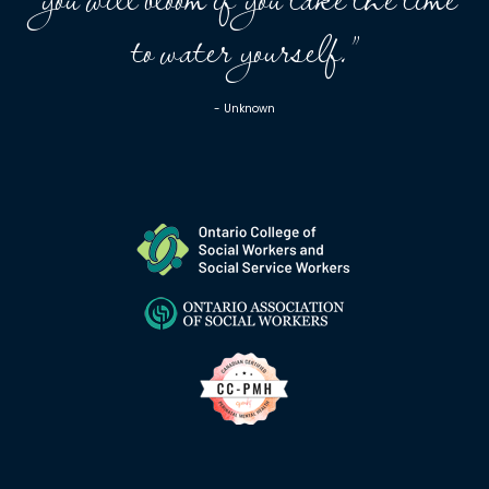
to water yourself.”
- Unknown