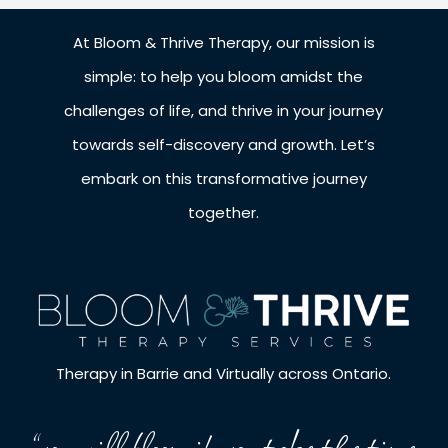
At Bloom & Thrive Therapy, our mission is
simple: to help you bloom amidst the
challenges of life, and thrive in your journey
towards self-discovery and growth. Let’s
embark on this transformative journey
together.
Therapy in Barrie and Virtually across Ontario.
“you will bloom if you take the time