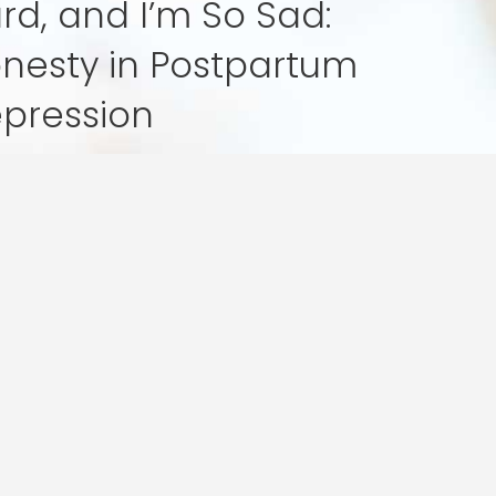
rd, and I’m So Sad:
nesty in Postpartum
pression
tten By: Angela Bishop Becoming a parent
ften seen as a time of great…
tum
ion
ur mission is simple: to help you bloom amids