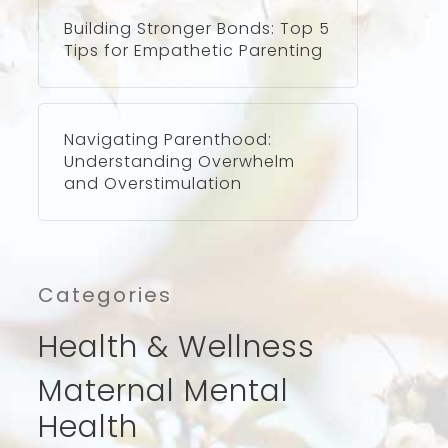
Building Stronger Bonds: Top 5
Tips for Empathetic Parenting
Navigating Parenthood:
Understanding Overwhelm
and Overstimulation
Categories
Health & Wellness
Maternal Mental
Health