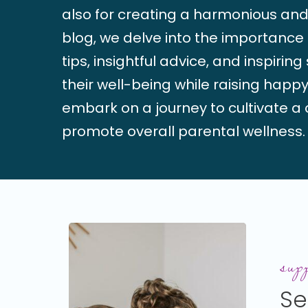
also for creating a harmonious and 
blog, we delve into the importance o
tips, insightful advice, and inspirin
their well-being while raising happy
embark on a journey to cultivate a c
promote overall parental wellness.
Setting
Boundar
supp
as
Se
a