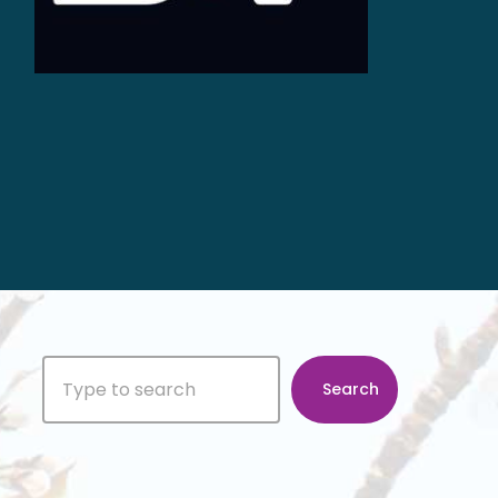
Search
Search