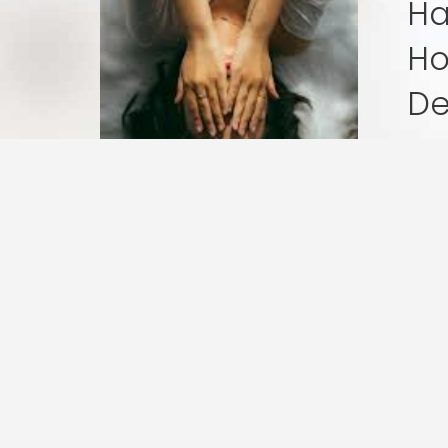
Ha
Is
Really
Ho
Hard,
De
and
I’m
Wri
So
is o
Sad:
Honesty
in
Postpar
« Previous
1
2
Depress
At Bloom & Thrive Therapy, o