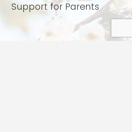
Support for Parents
t the challenges of life, and