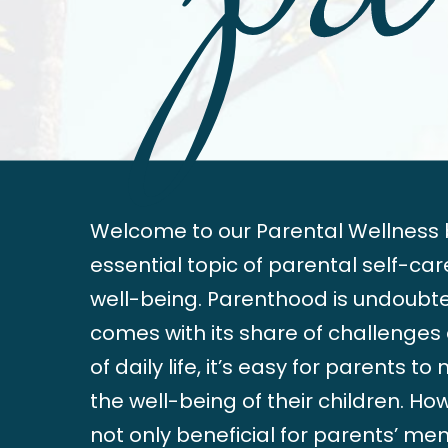
Welcome to our Parental Wellness b
essential topic of parental self-ca
well-being. Parenthood is undoubted
comes with its share of challenges
of daily life, it’s easy for parents t
the well-being of their children. Ho
not only beneficial for parents’ me