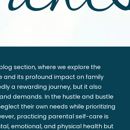
log section, where we explore the
re and its profound impact on family
ly a rewarding journey, but it also
 and demands. In the hustle and bustle
o neglect their own needs while prioritizing
wever, practicing parental self-care is
ntal, emotional, and physical health but