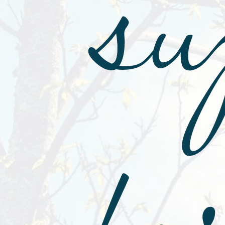
su
fo