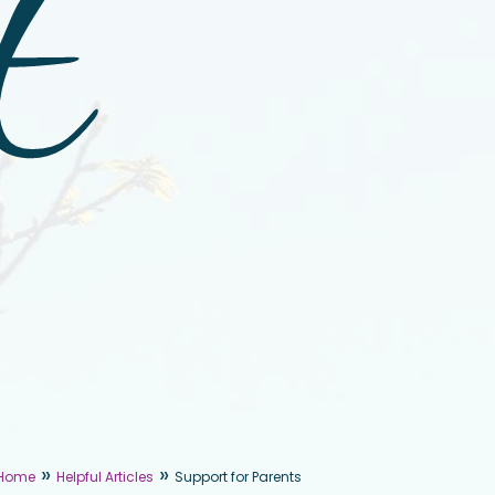
t
»
»
Home
Helpful Articles
Support for Parents