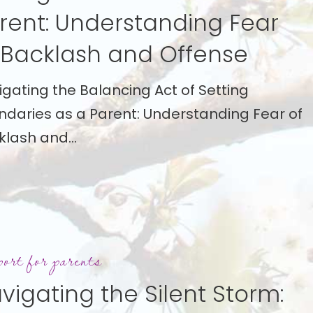
rent: Understanding Fear
anding
 Backlash and Offense
igating the Balancing Act of Setting
ndaries as a Parent: Understanding Fear of
h
klash and…
ing
ort for parents
vigating the Silent Storm: