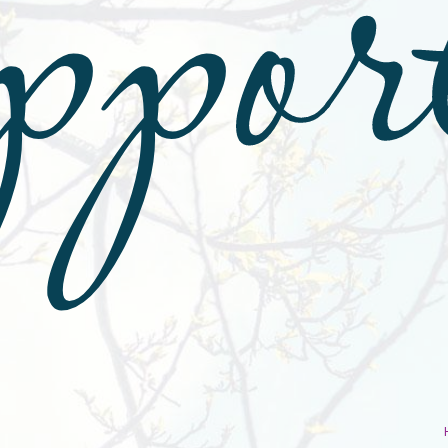
ppor
r