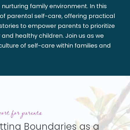
nurturing family environment. In this
f parental self-care, offering practical
g stories to empower parents to prioritize
 and healthy children. Join us as we
ulture of self-care within families and
ies
ort for parents
tting Boundaries as a