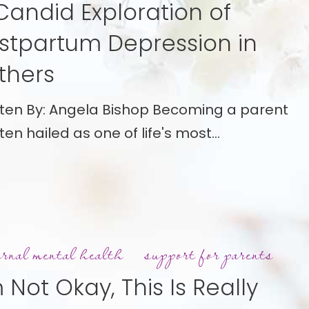
Candid Exploration of
stpartum Depression in
ion
thers
tum
tten By: Angela Bishop Becoming a parent
ion
ften hailed as one of life's most…
rnal mental health
support for parents
m Not Okay, This Is Really