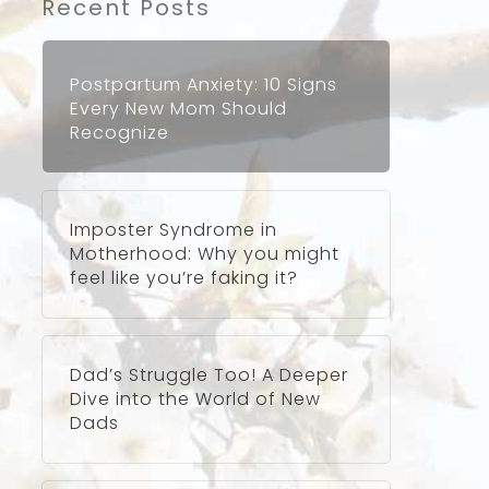
Recent Posts
Postpartum Anxiety: 10 Signs
Every New Mom Should
Recognize
Imposter Syndrome in
Motherhood: Why you might
feel like you’re faking it?
Dad’s Struggle Too! A Deeper
Dive into the World of New
Dads