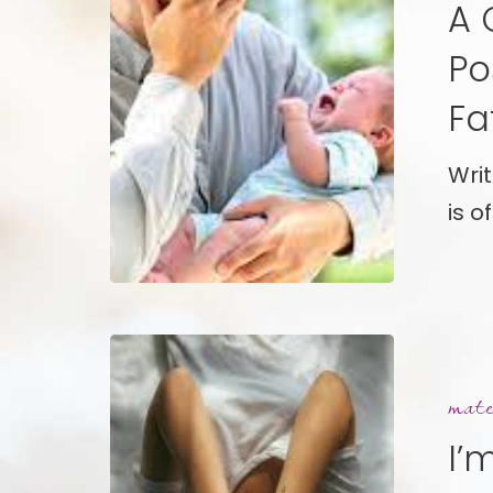
A 
A
Candid
Po
Explorat
Fa
of
Postpar
Wri
Depress
is o
in
Fathers
I’m
Not
mate
Okay,
I’
This