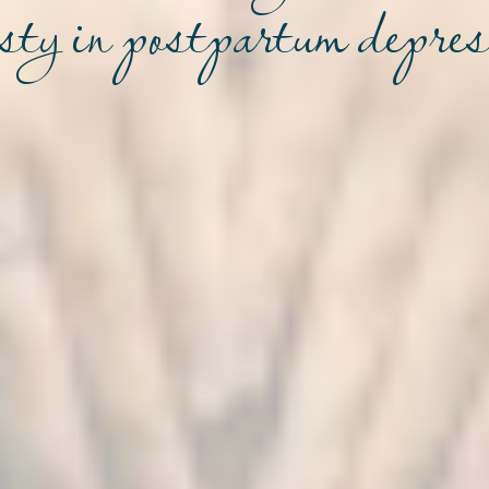
sty in postpartum depre