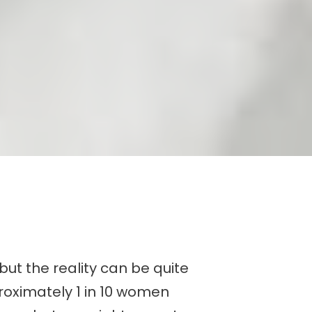
but the reality can be quite
roximately 1 in 10 women