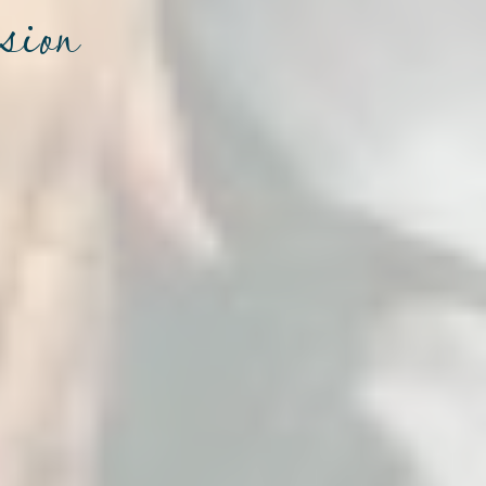
ssion