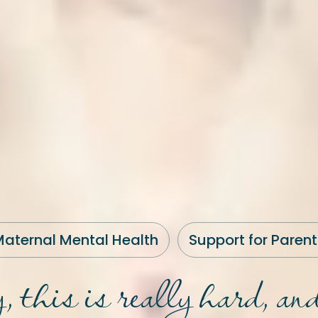
aternal Mental Health
Support for Parent
y, this is really hard, and