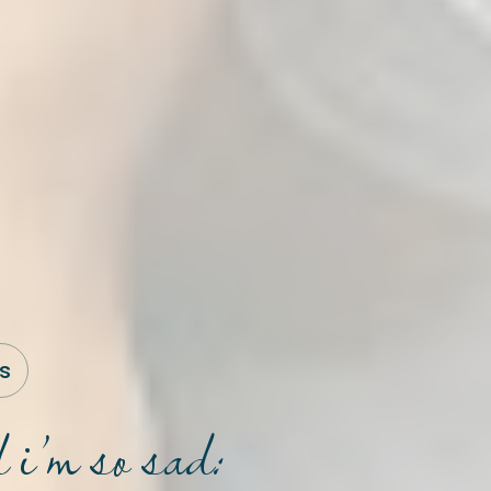
s
 i’m so sad: