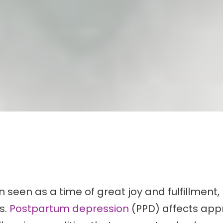
seen as a time of great joy and fulfillment, 
s.
Postpartum depression
(PPD) affects app