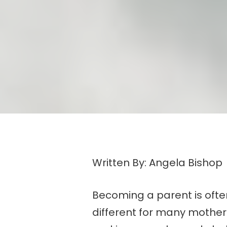
Written By: Angela Bishop
Becoming a parent is often 
different for many mother