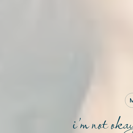
M
i’m not oka