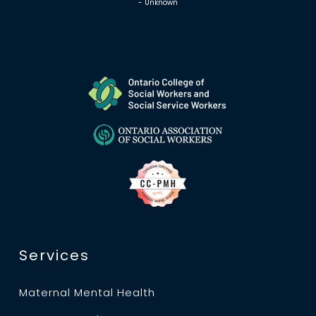
- Unknown
Services
Maternal Mental Health