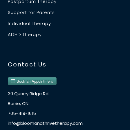
Postpartum Therapy
Support for Parents
Individual Therapy
ADHD Therapy
Contact Us
30 Quarry Ridge Rd.
Barrie, ON
705-419-1615
info@bloomandthrivetherapy.com