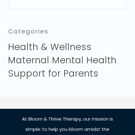
Categories
Health & Wellness
Maternal Mental Health
Support for Parents
At Bloom & Thrive Therapy, our mission is
simple: to help you bloom amidst the