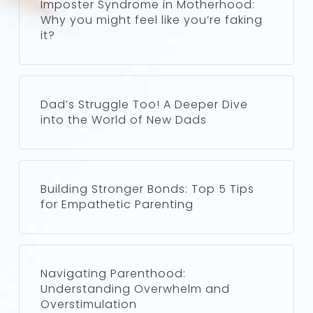
Imposter Syndrome in Motherhood:
Why you might feel like you’re faking
it?
Dad’s Struggle Too! A Deeper Dive
into the World of New Dads
Building Stronger Bonds: Top 5 Tips
for Empathetic Parenting
Navigating Parenthood:
Understanding Overwhelm and
Overstimulation