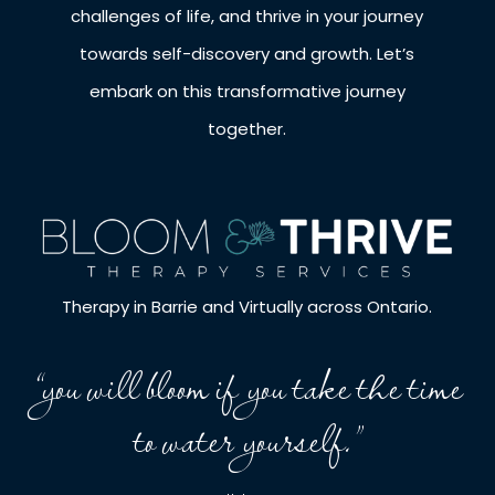
challenges of life, and thrive in your journey
towards self-discovery and growth. Let’s
embark on this transformative journey
together.
Therapy in Barrie and Virtually across Ontario.
“you will bloom if you take the time
to water yourself.”