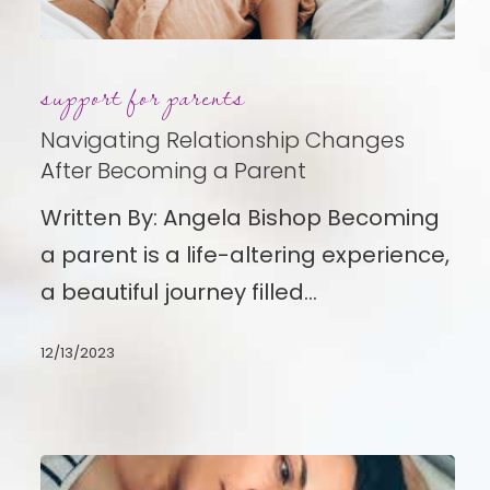
Navigating
support for parents
Relationship
Changes
Navigating Relationship Changes
After
After Becoming a Parent
Becoming
Written By: Angela Bishop Becoming
a
a parent is a life-altering experience,
Parent
a beautiful journey filled…
12/13/2023