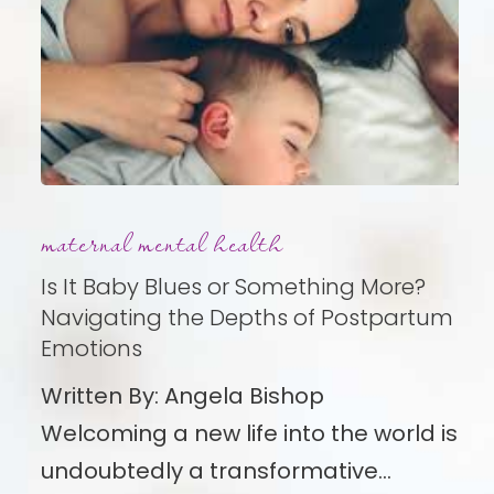
Is
maternal mental health
It
Baby
Is It Baby Blues or Something More?
Blues
Navigating the Depths of Postpartum
Emotions
or
Something
Written By: Angela Bishop
More?
Welcoming a new life into the world is
Navigating
undoubtedly a transformative…