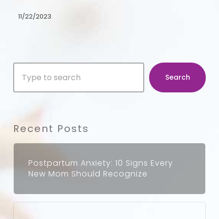
the
11/22/2023
Depths
of
Postpartum
Search
Emotions
Search
Recent Posts
Postpartum Anxiety: 10 Signs Every
New Mom Should Recognize