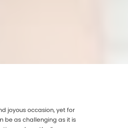
d joyous occasion, yet for
 be as challenging as it is