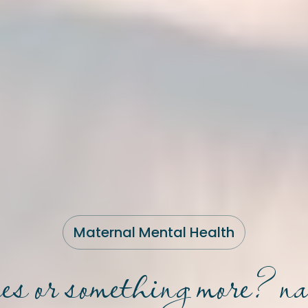
Maternal Mental Health
lues or something more? n