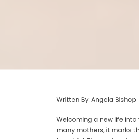
Written By: Angela Bishop
Welcoming a new life into 
many mothers, it marks the