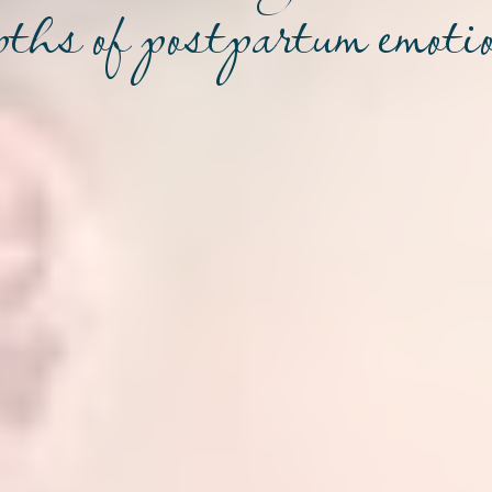
pths of postpartum emoti