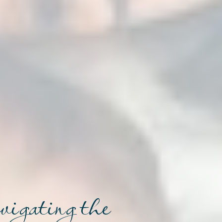
avigating the