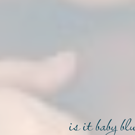
is it baby b