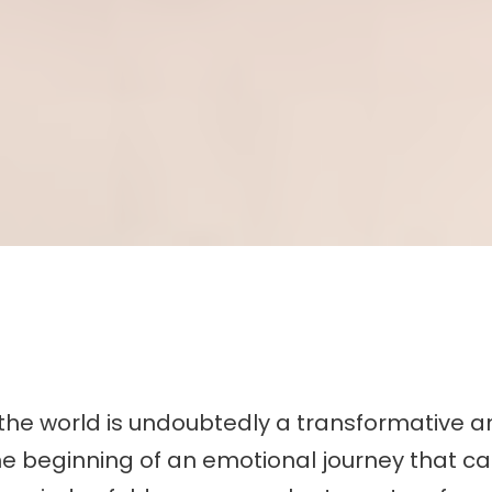
the world is undoubtedly a transformative an
 beginning of an emotional journey that can